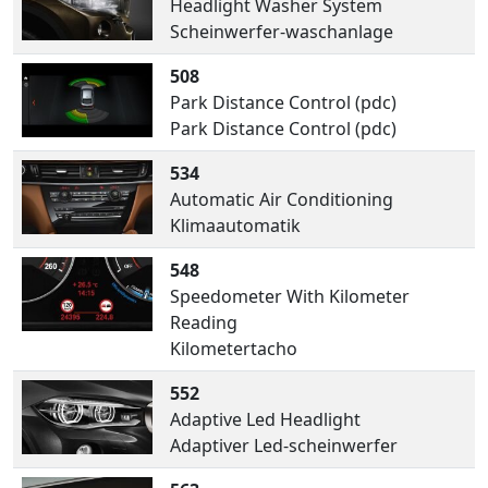
Headlight Washer System
Scheinwerfer-waschanlage
508
Park Distance Control (pdc)
Park Distance Control (pdc)
534
Automatic Air Conditioning
Klimaautomatik
548
Speedometer With Kilometer
Reading
Kilometertacho
552
Adaptive Led Headlight
Adaptiver Led-scheinwerfer