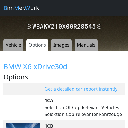
B
im
M
er.
W
ork
WBAKV210X00R28545
Vehicle
Options
Images
Manuals
BMW X6 xDrive30d
Options
Get a detailed car report instantly!
1CA
Selection Of Cop Relevant Vehicles
Selektion Cop-relevanter Fahrzeuge
1CB