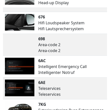
Head-up Display
676
Hifi Loudspeaker System
Hifi Lautsprechersystem
698
Area-code 2
Area-code 2
6AC
Intelligent Emergency Call
Intelligenter Notruf
6AE
Teleservices
Teleservices
7KG