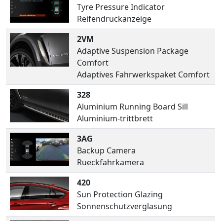
Tyre Pressure Indicator
Reifendruckanzeige
2VM
Adaptive Suspension Package
Comfort
Adaptives Fahrwerkspaket Comfort
328
Aluminium Running Board Sill
Aluminium-trittbrett
3AG
Backup Camera
Rueckfahrkamera
420
Sun Protection Glazing
Sonnenschutzverglasung