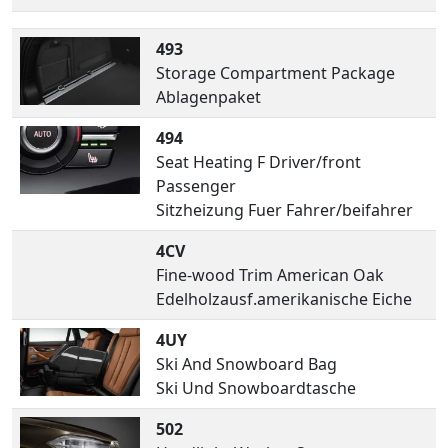
493
Storage Compartment Package
Ablagenpaket
494
Seat Heating F Driver/front
Passenger
Sitzheizung Fuer Fahrer/beifahrer
4CV
Fine-wood Trim American Oak
Edelholzausf.amerikanische Eiche
4UY
Ski And Snowboard Bag
Ski Und Snowboardtasche
502