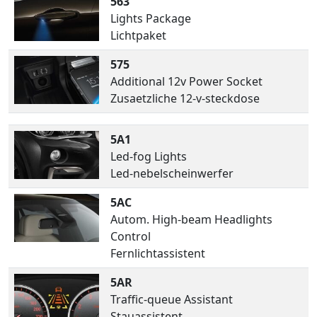
563
Lights Package
Lichtpaket
575
Additional 12v Power Socket
Zusaetzliche 12-v-steckdose
5A1
Led-fog Lights
Led-nebelscheinwerfer
5AC
Autom. High-beam Headlights
Control
Fernlichtassistent
5AR
Traffic-queue Assistant
Stauassistent