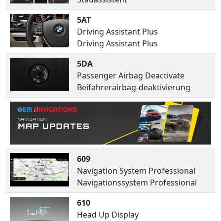
5AT
Driving Assistant Plus
Driving Assistant Plus
5DA
Passenger Airbag Deactivate
Beifahrerairbag-deaktivierung
609
Navigation System Professional
Navigationssystem Professional
610
Head Up Display