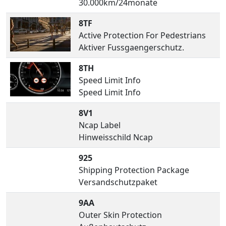
30.000km/24monate
8TF
Active Protection For Pedestrians
Aktiver Fussgaengerschutz.
8TH
Speed Limit Info
Speed Limit Info
8V1
Ncap Label
Hinweisschild Ncap
925
Shipping Protection Package
Versandschutzpaket
9AA
Outer Skin Protection