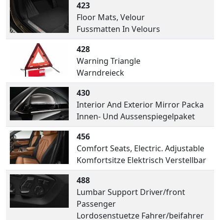
423
Floor Mats, Velour
Fussmatten In Velours
428
Warning Triangle
Warndreieck
430
Interior And Exterior Mirror Packa
Innen- Und Aussenspiegelpaket
456
Comfort Seats, Electric. Adjustable
Komfortsitze Elektrisch Verstellbar
488
Lumbar Support Driver/front
Passenger
Lordosenstuetze Fahrer/beifahrer