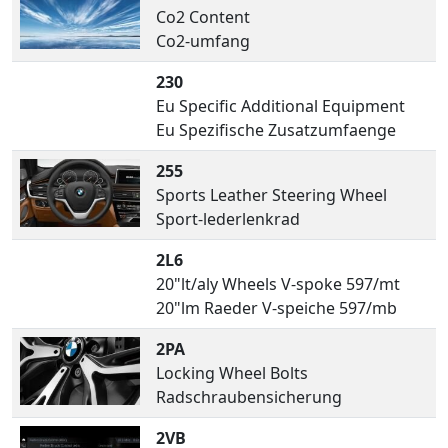
Co2 Content
Co2-umfang
230
Eu Specific Additional Equipment
Eu Spezifische Zusatzumfaenge
255
Sports Leather Steering Wheel
Sport-lederlenkrad
2L6
20"lt/aly Wheels V-spoke 597/mt
20"lm Raeder V-speiche 597/mb
2PA
Locking Wheel Bolts
Radschraubensicherung
2VB