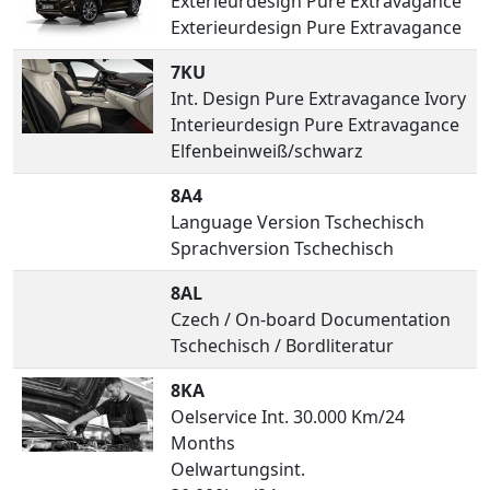
Exterieurdesign Pure Extravagance
Exterieurdesign Pure Extravagance
7KU
Int. Design Pure Extravagance Ivory
Interieurdesign Pure Extravagance
Elfenbeinweiß/schwarz
8A4
Language Version Tschechisch
Sprachversion Tschechisch
8AL
Czech / On-board Documentation
Tschechisch / Bordliteratur
8KA
Oelservice Int. 30.000 Km/24
Months
Oelwartungsint.