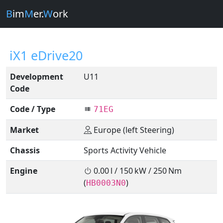
B
im
M
er.
W
ork
iX1 eDrive20
Development
U11
Code
Code / Type
71EG
Market
Europe (left Steering)
Chassis
Sports Activity Vehicle
Engine
0.00 l / 150 kW / 250 Nm
(
)
HB0003N0