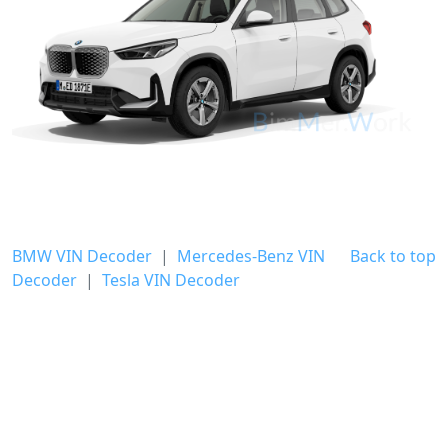
BMW VIN Decoder
|
Mercedes-Benz VIN
Back to top
Decoder
|
Tesla VIN Decoder