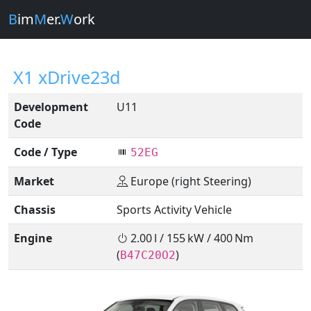
B
im
M
er.
W
ork
X1 xDrive23d
Development
U11
Code
Code / Type
52EG
Market
Europe (right Steering)
Chassis
Sports Activity Vehicle
Engine
2.00 l / 155 kW / 400 Nm
(
)
B47C20O2