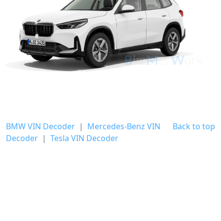
BMW VIN Decoder
|
Mercedes-Benz VIN
Back to top
Decoder
|
Tesla VIN Decoder