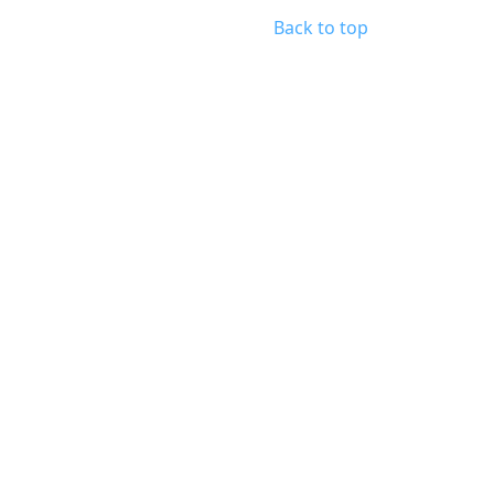
Back to top