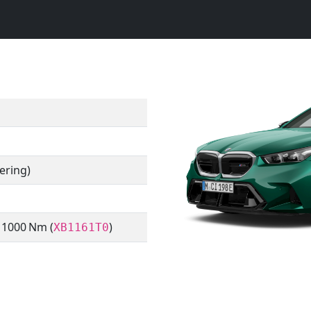
ering)
/ 1000 Nm (
)
XB1161T0