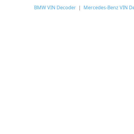
BMW VIN Decoder
|
Mercedes-Benz VIN D