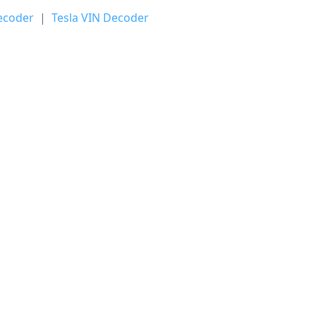
ecoder
|
Tesla VIN Decoder