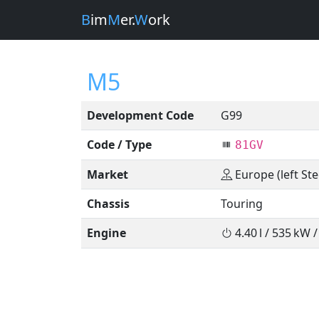
B
im
M
er.
W
ork
M5
Development Code
G99
Code / Type
81GV
Market
Europe (left Ste
Chassis
Touring
Engine
4.40 l / 535 kW 