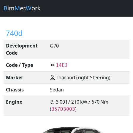
B
im
M
er.
W
ork
740d
Development
G70
Code
Code / Type
14EJ
Market
Thailand (right Steering)
Chassis
Sedan
Engine
3.00 l / 210 kW / 670 Nm
(
)
B57D30O3