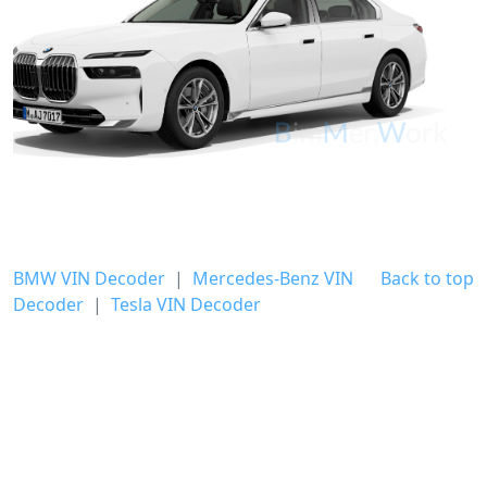
BMW VIN Decoder
|
Mercedes-Benz VIN
Back to top
Decoder
|
Tesla VIN Decoder