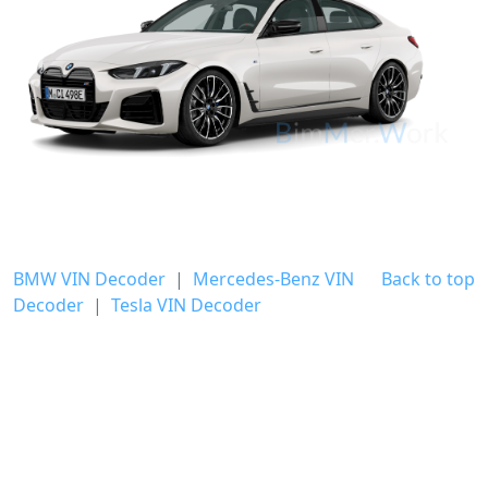
BMW VIN Decoder
|
Mercedes-Benz VIN
Back to top
Decoder
|
Tesla VIN Decoder