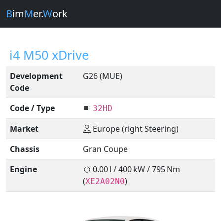
B
im
M
er.
W
ork
i4 M50 xDrive
Development
G26 (MUE)
Code
Code / Type
32HD
Market
Europe (right Steering)
Chassis
Gran Coupe
Engine
0.00 l / 400 kW / 795 Nm
(
)
XE2A02N0