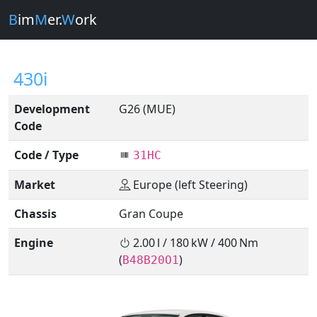
B
im
M
er.
W
ork
430i
Development
G26 (MUE)
Code
Code / Type
31HC
Market
Europe (left Steering)
Chassis
Gran Coupe
Engine
2.00 l / 180 kW / 400 Nm
(
)
B48B20O1