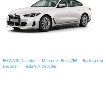
BMW VIN Decoder
|
Mercedes-Benz VIN
Back to top
Decoder
|
Tesla VIN Decoder