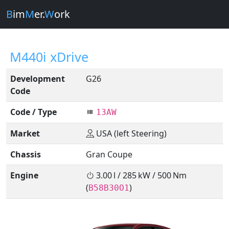
B
im
M
er.
W
ork
M440i xDrive
Development
G26
Code
Code / Type
13AW
Market
USA (left Steering)
Chassis
Gran Coupe
Engine
3.00 l / 285 kW / 500 Nm
(
)
B58B30O1