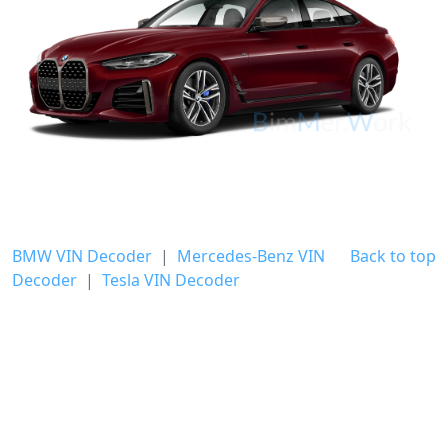
BMW VIN Decoder
|
Mercedes-Benz VIN
Back to top
Decoder
|
Tesla VIN Decoder