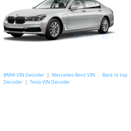
BMW VIN Decoder
|
Mercedes-Benz VIN
Back to top
Decoder
|
Tesla VIN Decoder