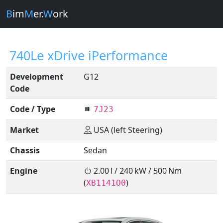
B
im
M
er.
W
ork
740Le xDrive iPerformance
Development
G12
Code
Code / Type
7J23
Market
USA (left Steering)
Chassis
Sedan
Engine
2.00 l / 240 kW / 500 Nm
(
)
XB1141O0