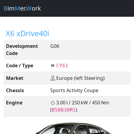
B
im
M
er.
W
ork
X6 xDrive40i
Development
G06
Code
Code / Type
CY61
Market
Europe (left Steering)
Chassis
Sports Activity Coupe
Engine
3.00 l / 250 kW / 450 Nm
(
)
B58B30M1