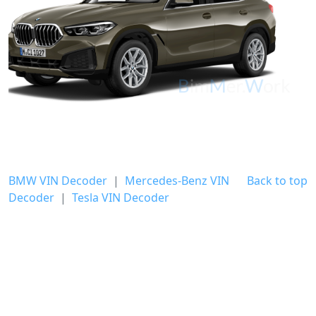
BMW VIN Decoder
|
Mercedes-Benz VIN
Back to top
Decoder
|
Tesla VIN Decoder