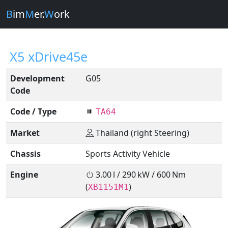
B
im
M
er.
W
ork
X5 xDrive45e
Development
G05
Code
Code / Type
TA64
Market
Thailand (right Steering)
Chassis
Sports Activity Vehicle
Engine
3.00 l / 290 kW / 600 Nm
(
)
XB1151M1