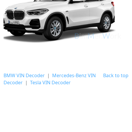
BMW VIN Decoder
|
Mercedes-Benz VIN
Back to top
Decoder
|
Tesla VIN Decoder