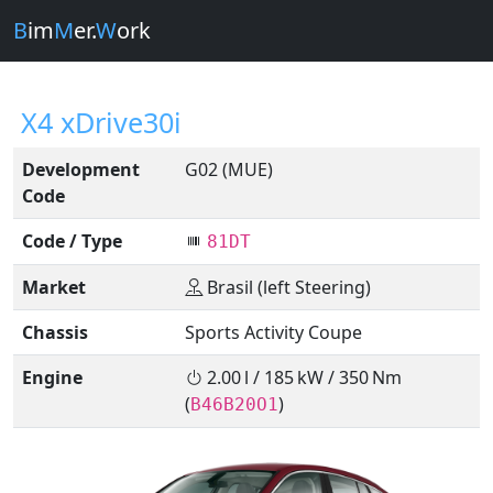
B
im
M
er.
W
ork
X4 xDrive30i
Development
G02 (MUE)
Code
Code / Type
81DT
Market
Brasil (left Steering)
Chassis
Sports Activity Coupe
Engine
2.00 l / 185 kW / 350 Nm
(
)
B46B20O1