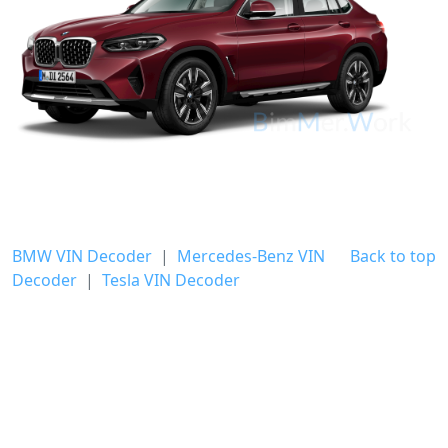
BMW VIN Decoder
|
Mercedes-Benz VIN
Back to top
Decoder
|
Tesla VIN Decoder