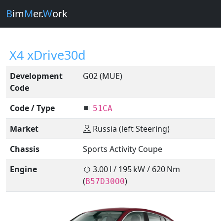
B
im
M
er.
W
ork
X4 xDrive30d
Development
G02 (MUE)
Code
Code / Type
51CA
Market
Russia (left Steering)
Chassis
Sports Activity Coupe
Engine
3.00 l / 195 kW / 620 Nm
(
)
B57D30O0