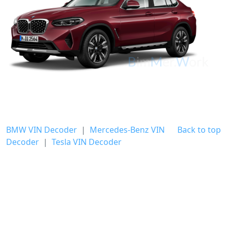
BMW VIN Decoder
|
Mercedes-Benz VIN
Back to top
Decoder
|
Tesla VIN Decoder