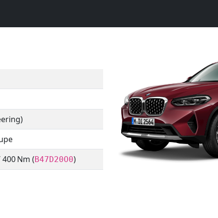
eering)
oupe
/ 400 Nm (
)
B47D20O0