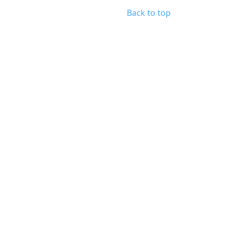
Back to top