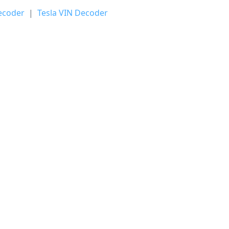
ecoder
|
Tesla VIN Decoder