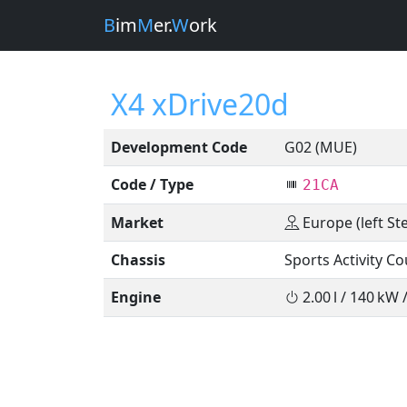
B
im
M
er.
W
ork
X4 xDrive20d
Development Code
G02 (MUE)
Code / Type
21CA
Market
Europe (left St
Chassis
Sports Activity C
Engine
2.00 l / 140 kW 