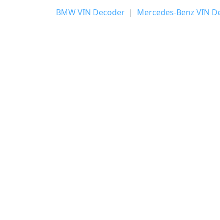
BMW VIN Decoder
|
Mercedes-Benz VIN D