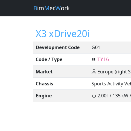
B
im
M
er.
W
ork
X3 xDrive20i
Development Code
G01
Code / Type
TY16
Market
Europe (right S
Chassis
Sports Activity Ve
Engine
2.00 l / 135 kW 