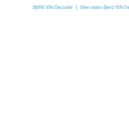
BMW VIN Decoder
|
Mercedes-Benz VIN D