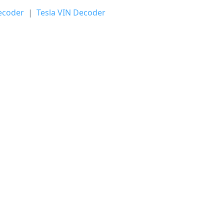
ecoder
|
Tesla VIN Decoder