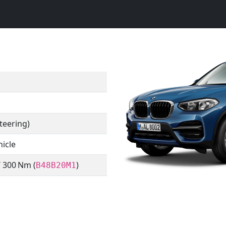
teering)
hicle
/ 300 Nm (
)
B48B20M1