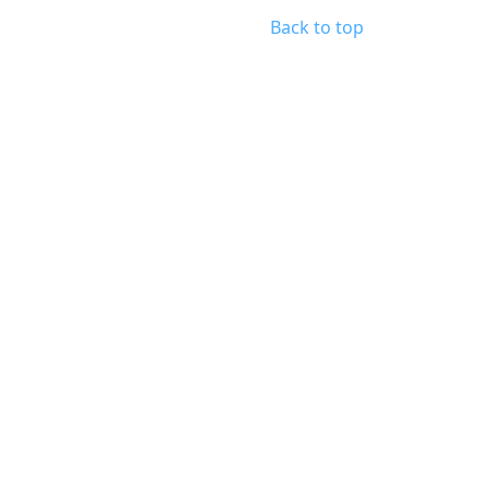
Back to top