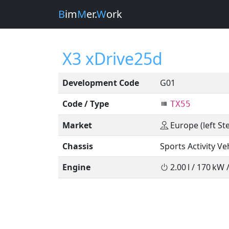
B
im
M
er.
W
ork
X3 xDrive25d
Development Code
G01
Code / Type
TX55
Market
Europe (left St
Chassis
Sports Activity Ve
Engine
2.00 l / 170 kW 