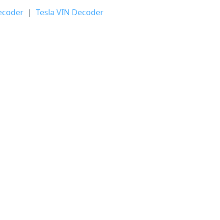
ecoder
|
Tesla VIN Decoder