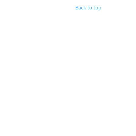
Back to top