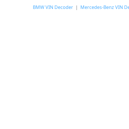
BMW VIN Decoder
|
Mercedes-Benz VIN D