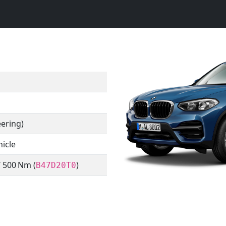
eering)
hicle
/ 500 Nm (
)
B47D20T0